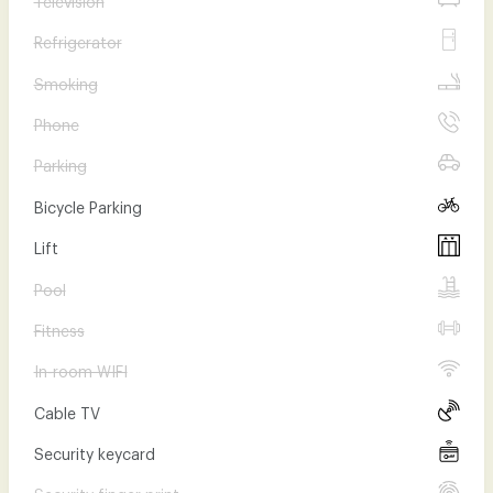
Refrigerator
Smoking
Phone
Parking
Bicycle Parking
Lift
Pool
Fitness
In-room WIFI
Cable TV
Security keycard
Security finger print