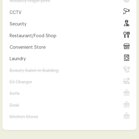
CCTV
Security
Restaurant/Food Shop
Convenient Store
Laundry
Beauty Salon in Building
EV Charger
Sofa
Desk
Kitchen Stove