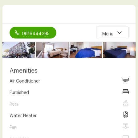
0816444295
Menu
Home
About Us
Amenities
Our Room types
Air Conditioner
Facility
Furnished
Gallery
Pets
Location
Water Heater
Contact Us
Fan
Television