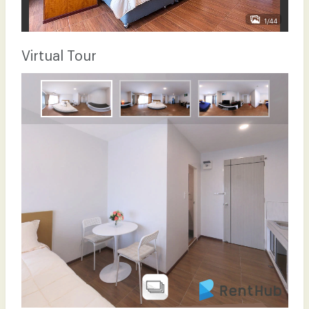
1/44
Virtual Tour